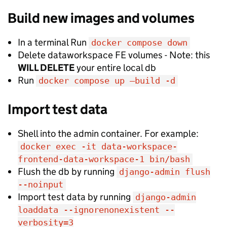
Build new images and volumes
In a terminal Run
docker compose down
Delete dataworkspace FE volumes - Note: this
WILL DELETE
your entire local db
Run
docker compose up —build -d
Import test data
Shell into the admin container. For example:
docker exec -it data-workspace-
frontend-data-workspace-1 bin/bash
Flush the db by running
django-admin flush
--noinput
Import test data by running
django-admin
loaddata --ignorenonexistent --
verbosity=3