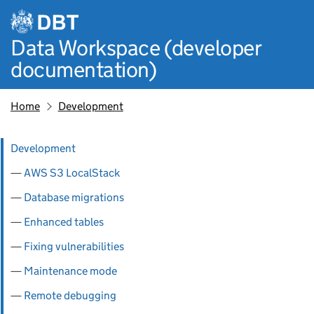
Skip to main content
Data Workspace (developer
documentation)
Home
Development
Pages in this section
Development
AWS S3 LocalStack
Database migrations
Enhanced tables
Fixing vulnerabilities
Maintenance mode
Remote debugging