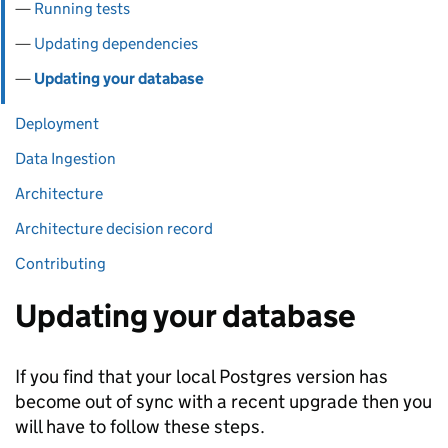
Running tests
Updating dependencies
Updating your database
Deployment
Data Ingestion
Architecture
Architecture decision record
Contributing
Updating your database
If you find that your local Postgres version has
become out of sync with a recent upgrade then you
will have to follow these steps.