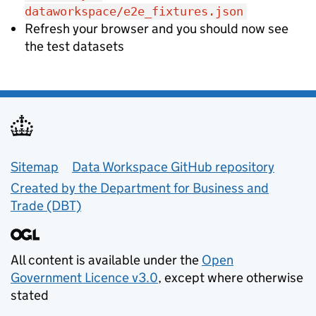
dataworkspace/e2e_fixtures.json
Refresh your browser and you should now see
the test datasets
Support links
Sitemap
Data Workspace GitHub repository
Created by the Department for Business and
Trade (DBT)
All content is available under the
Open
Government Licence v3.0
, except where otherwise
stated